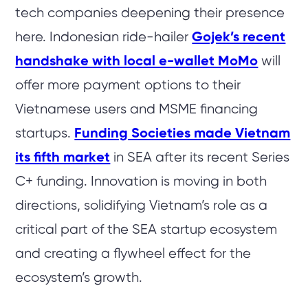
tech companies deepening their presence
here. Indonesian ride-hailer
Gojek’s recent
handshake with local e-wallet MoMo
will
offer more payment options to their
Vietnamese users and MSME financing
startups.
Funding Societies made Vietnam
its fifth market
in SEA after its recent Series
C+ funding. Innovation is moving in both
directions, solidifying Vietnam’s role as a
critical part of the SEA startup ecosystem
and creating a flywheel effect for the
ecosystem’s growth.