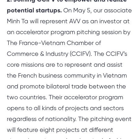
potential startups.
On May 5, our associate
Minh Ta will represent AVV as an investor at
an accelerator program pitching session by
The France-Vietnam Chamber of
Commerce & Industry (CCIFV). The CCIFV’s
core missions are to represent and assist
the French business community in Vietnam
and promote bilateral trade between the
two countries. Their accelerator program
opens to all kinds of projects and sectors
regardless of nationality. The pitching event
will feature eight projects at different