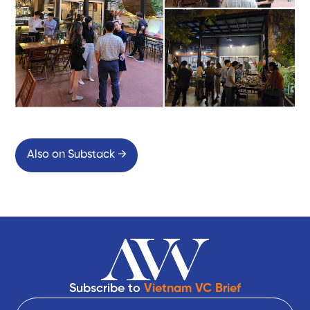
Also on Substack →
Subscribe to
Vietnam VC Brief