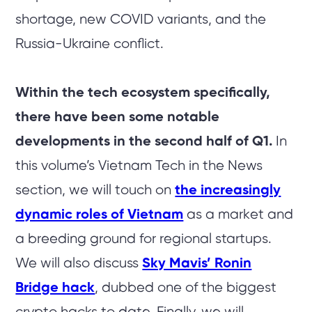
shortage, new COVID variants, and the
Russia-Ukraine conflict.
Within the tech ecosystem specifically,
there have been some notable
developments in the second half of Q1.
In
this volume’s Vietnam Tech in the News
section, we will touch on
the increasingly
dynamic roles of Vietnam
as a market and
a breeding ground for regional startups.
We will also discuss
Sky Mavis’ Ronin
Bridge hack
, dubbed one of the biggest