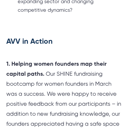
expanding sector and changing
competitive dynamics?
AVV in Action
1. Helping women founders map their
capital paths.
Our SHINE fundraising
bootcamp for women founders in March
was a success. We were happy to receive
positive feedback from our participants – in
addition to new fundraising knowledge, our
founders appreciated having a safe space