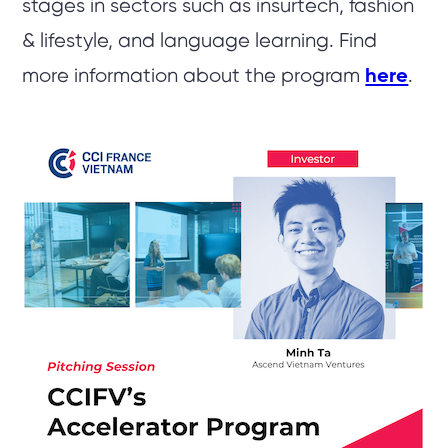
stages in sectors such as insurtech, fashion
& lifestyle, and language learning. Find
more information about the program
here
.