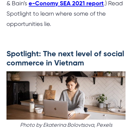
& Bain’s
e-Conomy SEA 2021 report
.) Read
Spotlight to learn where some of the
opportunities lie.
Spotlight: The next level of social
commerce in Vietnam
Photo by Ekaterina Bolovtsova, Pexels