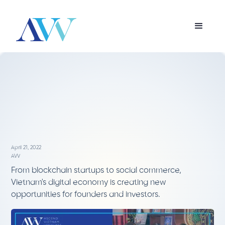
April 21, 2022
AVV
From blockchain startups to social commerce,
Vietnam's digital economy is creating new
opportunities for founders and investors.