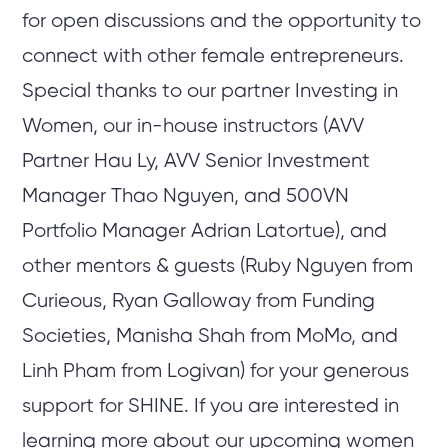
for open discussions and the opportunity to
connect with other female entrepreneurs.
Special thanks to our partner Investing in
Women, our in-house instructors (AVV
Partner Hau Ly, AVV Senior Investment
Manager Thao Nguyen, and 500VN
Portfolio Manager Adrian Latortue), and
other mentors & guests (Ruby Nguyen from
Curieous, Ryan Galloway from Funding
Societies, Manisha Shah from MoMo, and
Linh Pham from Logivan) for your generous
support for SHINE. If you are interested in
learning more about our upcoming women