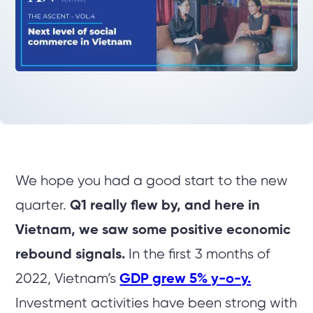
We hope you had a good start to the new
quarter.
Q1 really flew by, and here in
Vietnam, we saw some positive economic
rebound signals.
In the first 3 months of
2022, Vietnam’s
GDP grew 5% y-o-y.
Investment activities have been strong with