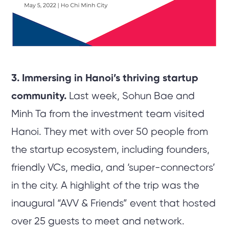
3. Immersing in Hanoi’s thriving startup
community.
Last week, Sohun Bae and
Minh Ta from the investment team visited
Hanoi. They met with over 50 people from
the startup ecosystem, including founders,
friendly VCs, media, and ‘super-connectors’
in the city. A highlight of the trip was the
inaugural “AVV & Friends” event that hosted
over 25 guests to meet and network.