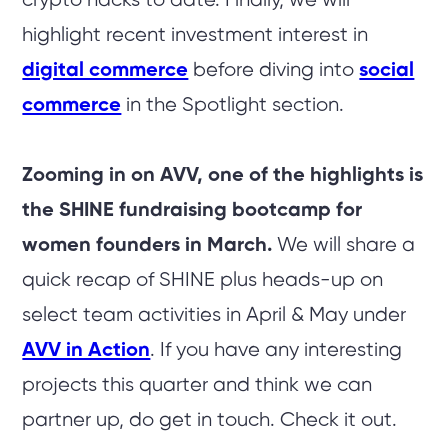
crypto hacks to date. Finally, we will
highlight recent investment interest in
digital commerce
before diving into
social
commerce
in the Spotlight section.
Zooming in on AVV, one of the highlights is
the SHINE fundraising bootcamp for
women founders in March.
We will share a
quick recap of SHINE plus heads-up on
select team activities in April & May under
AVV in Action
. If you have any interesting
projects this quarter and think we can
partner up, do get in touch. Check it out.