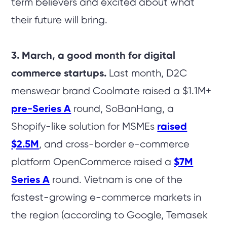
term believers and excited about what
their future will bring.
3. March, a good month for digital
commerce startups.
Last month, D2C
menswear brand Coolmate raised a $1.1M+
pre-Series A
round, SoBanHang, a
Shopify-like solution for MSMEs
raised
$2.5M
, and cross-border e-commerce
platform OpenCommerce raised a
$7M
Series A
round. Vietnam is one of the
fastest-growing e-commerce markets in
the region (according to Google, Temasek