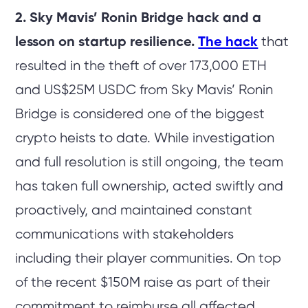
2. Sky Mavis’ Ronin Bridge hack and a
lesson on startup resilience.
The hack
that
resulted in the theft of over 173,000 ETH
and US$25M USDC from Sky Mavis’ Ronin
Bridge is considered one of the biggest
crypto heists to date. While investigation
and full resolution is still ongoing, the team
has taken full ownership, acted swiftly and
proactively, and maintained constant
communications with stakeholders
including their player communities. On top
of the recent $150M raise as part of their
commitment to reimburse all affected