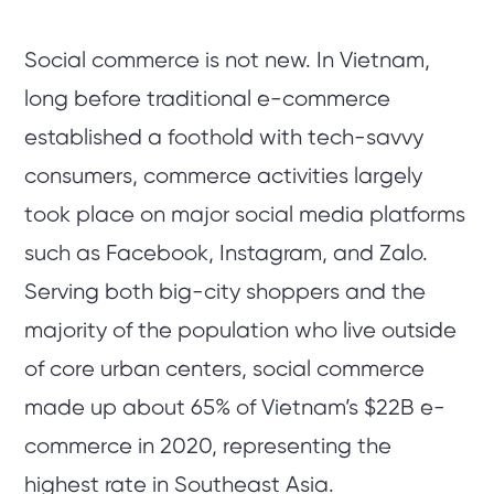
Social commerce is not new. In Vietnam,
long before traditional e-commerce
established a foothold with tech-savvy
consumers, commerce activities largely
took place on major social media platforms
such as Facebook, Instagram, and Zalo.
Serving both big-city shoppers and the
majority of the population who live outside
of core urban centers, social commerce
made up about 65% of Vietnam’s $22B e-
commerce in 2020, representing the
highest rate in Southeast Asia.