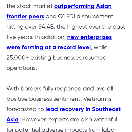
the stock market
outperforming Asian
frontier peers
and Q1 FDI disbursement
hitting over $4.4B, the highest over the past
five years. In addition,
new enterprises
were forming at a record level
, while
25,000+ existing businesses resumed
operations.
With borders fully reopened and overall
positive business sentiment, Vietnam is
forecasted to
lead recovery in Southeast
Asia
.
However, experts are also watchful
for potential adverse impacts from labor