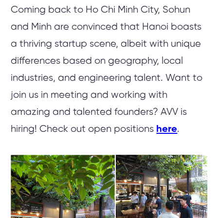
Coming back to Ho Chi Minh City, Sohun
and Minh are convinced that Hanoi boasts
a thriving startup scene, albeit with unique
differences based on geography, local
industries, and engineering talent. Want to
join us in meeting and working with
amazing and talented founders? AVV is
hiring! Check out open positions
here
.