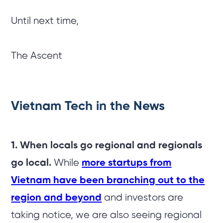
Until next time,
The Ascent
Vietnam Tech in the News
1. When locals go regional and regionals
go local.
While
more startups from
Vietnam have been branching out to the
region and beyond
and investors are
taking notice, we are also seeing regional