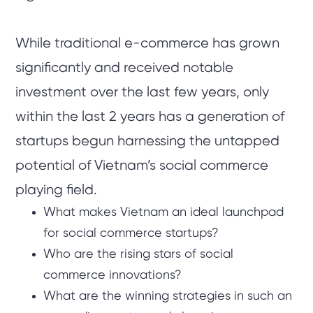
While traditional e-commerce has grown
significantly and received notable
investment over the last few years, only
within the last 2 years has a generation of
startups begun harnessing the untapped
potential of Vietnam’s social commerce
playing field.
What makes Vietnam an ideal launchpad
for social commerce startups?
Who are the rising stars of social
commerce innovations?
What are the winning strategies in such an