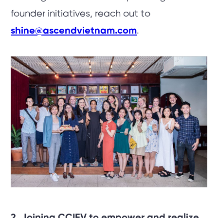
founder initiatives, reach out to
shine@ascendvietnam.com
.
2. Joining CCIFV to empower and realize