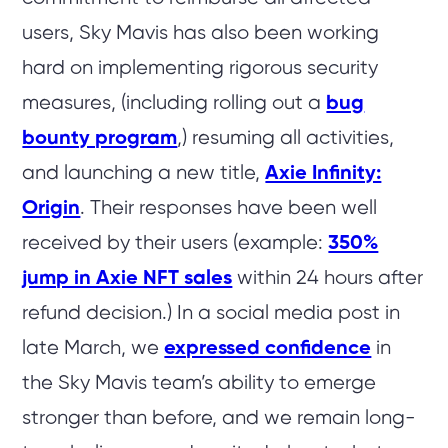
users, Sky Mavis has also been working
hard on implementing rigorous security
measures, (including rolling out a
bug
bounty program
,) resuming all activities,
and launching a new title,
Axie Infinity:
Origin
. Their responses have been well
received by their users (example:
350%
jump in Axie NFT sales
within 24 hours after
refund decision.) In a social media post in
late March, we
expressed confidence
in
the Sky Mavis team’s ability to emerge
stronger than before, and we remain long-