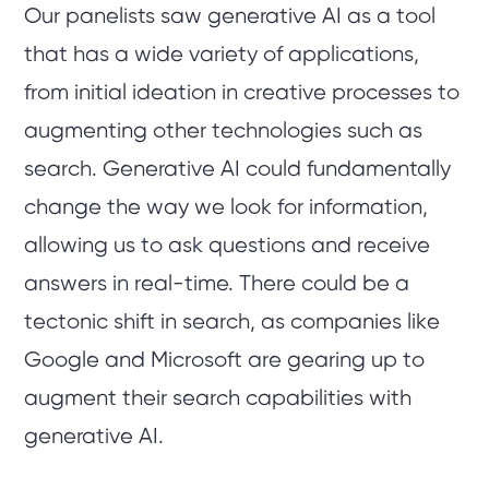
Our panelists saw generative AI as a tool
that has a wide variety of applications,
from initial ideation in creative processes to
augmenting other technologies such as
search. Generative AI could fundamentally
change the way we look for information,
allowing us to ask questions and receive
answers in real-time. There could be a
tectonic shift in search, as companies like
Google and Microsoft are gearing up to
augment their search capabilities with
generative AI.