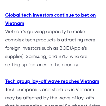
Global tech investors continue to bet on
Vietnam
Vietnam’s growing capacity to make
complex tech products is attracting more
foreign investors such as BOE (Apple’s
supplier), Samsung, and BYD, who are
setting up factories in the country.
Tech group lay-off wave reaches Vietnam
Tech companies and startups in Vietnam
may be affected by the wave of lay-offs