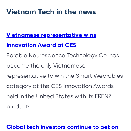
Vietnam Tech in the news
Vietnamese representative wins
Innovation Award at CES
Earable Neuroscience Technology Co. has
become the only Vietnamese
representative to win the Smart Wearables
category at the CES Innovation Awards
held in the United States with its FRENZ
products.
Global tech investors continue to bet on