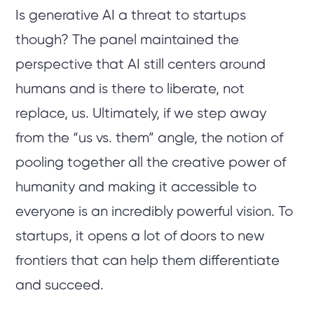
Is generative AI a threat to startups
though? The panel maintained the
perspective that AI still centers around
humans and is there to liberate, not
replace, us. Ultimately, if we step away
from the “us vs. them” angle, the notion of
pooling together all the creative power of
humanity and making it accessible to
everyone is an incredibly powerful vision. To
startups, it opens a lot of doors to new
frontiers that can help them differentiate
and succeed.