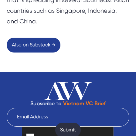
that is spreading in several Southeast Asian
countries such as Singapore, Indonesia,
and China.
Also on Substack →
Subscribe to
Vietnam VC Brief