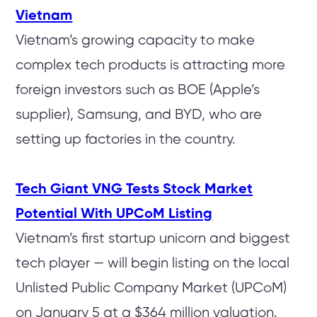
Vietnam
Vietnam’s growing capacity to make
complex tech products is attracting more
foreign investors such as BOE (Apple’s
supplier), Samsung, and BYD, who are
setting up factories in the country.
Tech Giant VNG Tests Stock Market
Potential With UPCoM Listing
Vietnam’s first startup unicorn and biggest
tech player — will begin listing on the local
Unlisted Public Company Market (UPCoM)
on January 5 at a $364 million valuation.