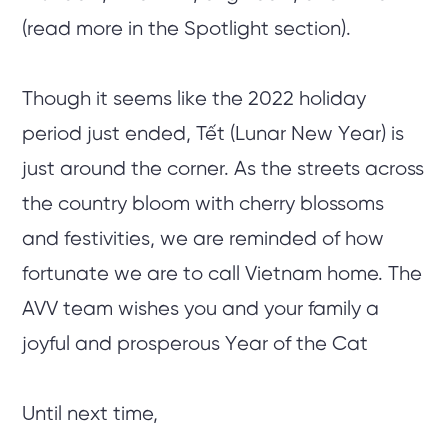
(read more in the Spotlight section).
Though it seems like the 2022 holiday
period just ended, Tết (Lunar New Year) is
just around the corner. As the streets across
the country bloom with cherry blossoms
and festivities, we are reminded of how
fortunate we are to call Vietnam home. The
AVV team wishes you and your family a
joyful and prosperous Year of the Cat
Until next time,