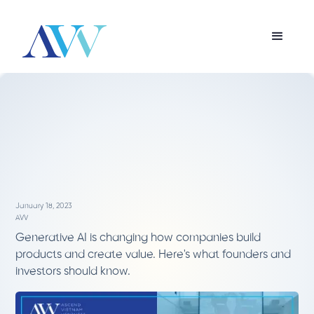
January 18, 2023
AVV
Generative AI is changing how companies build
products and create value. Here's what founders and
investors should know.