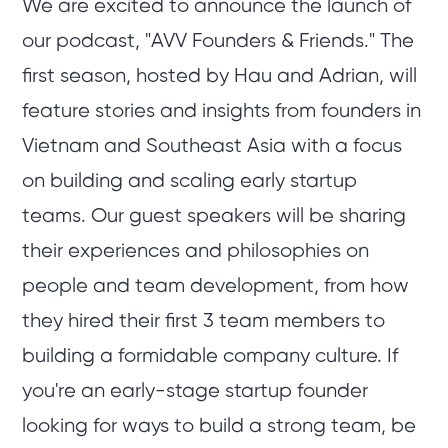
We are excited to announce the launch of
our podcast, "AVV Founders & Friends." The
first season, hosted by Hau and Adrian, will
feature stories and insights from founders in
Vietnam and Southeast Asia with a focus
on building and scaling early startup
teams. Our guest speakers will be sharing
their experiences and philosophies on
people and team development, from how
they hired their first 3 team members to
building a formidable company culture. If
you're an early-stage startup founder
looking for ways to build a strong team, be