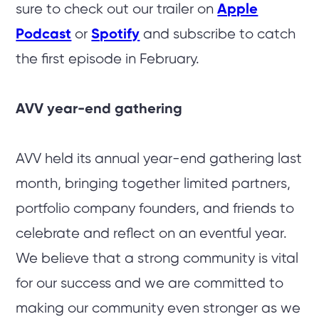
sure to check out our trailer on
Apple
Podcast
or
Spotify
and subscribe to catch
the first episode in February.
AVV year-end gathering
AVV held its annual year-end gathering last
month, bringing together limited partners,
portfolio company founders, and friends to
celebrate and reflect on an eventful year.
We believe that a strong community is vital
for our success and we are committed to
making our community even stronger as we