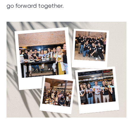
go forward together.