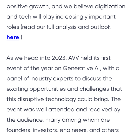
positive growth, and we believe digitization
and tech will play increasingly important
roles (read our full analysis and outlook
here
.)
As we head into 2023, AVV held its first
event of the year on Generative AI, with a
panel of industry experts to discuss the
exciting opportunities and challenges that
this disruptive technology could bring. The
event was well attended and received by
the audience, many among whom are
founders, investors, engineers, and others