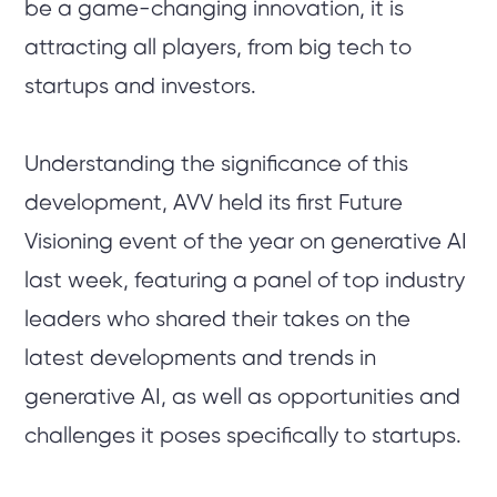
be a game-changing innovation, it is
attracting all players, from big tech to
startups and investors.
Understanding the significance of this
development, AVV held its first Future
Visioning event of the year on generative AI
last week, featuring a panel of top industry
leaders who shared their takes on the
latest developments and trends in
generative AI, as well as opportunities and
challenges it poses specifically to startups.