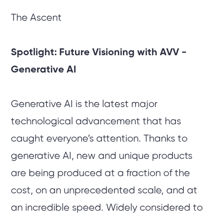
The Ascent
Spotlight: Future Visioning with AVV -
Generative AI
Generative AI is the latest major
technological advancement that has
caught everyone’s attention. Thanks to
generative AI, new and unique products
are being produced at a fraction of the
cost, on an unprecedented scale, and at
an incredible speed. Widely considered to