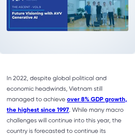
In 2022, despite global political and
economic headwinds, Vietnam still
managed to achieve
over 8% GDP growth,
the highest since 1997
. While many macro
challenges will continue into this year, the
country is forecasted to continue its