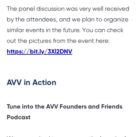
The panel discussion was very well received
by the attendees, and we plan to organize
similar events in the future. You can check
out the pictures from the event here:
https://bit.ly/3Xl2DNV
AVV in Action
Tune into the AVV Founders and Friends
Podcast