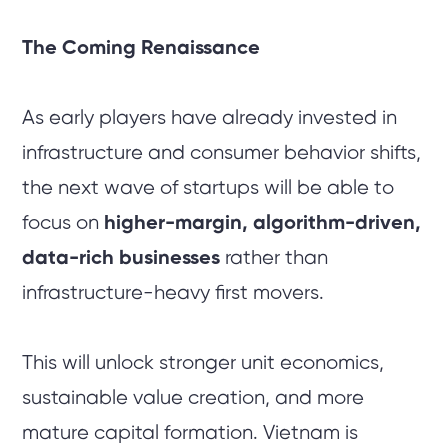
The Coming Renaissance
As early players have already invested in
infrastructure and consumer behavior shifts,
the next wave of startups will be able to
focus on
higher-margin, algorithm-driven,
data-rich businesses
rather than
infrastructure-heavy first movers.
This will unlock stronger unit economics,
sustainable value creation, and more
mature capital formation. Vietnam is