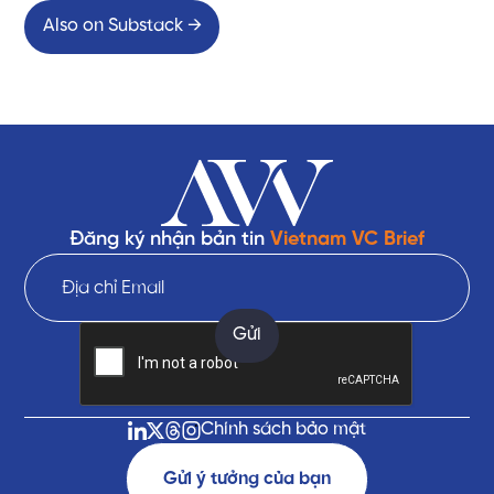
Also on Substack →
Đăng ký nhận bản tin
Vietnam VC Brief
Chính sách bảo mật
Gửi ý tưởng của bạn