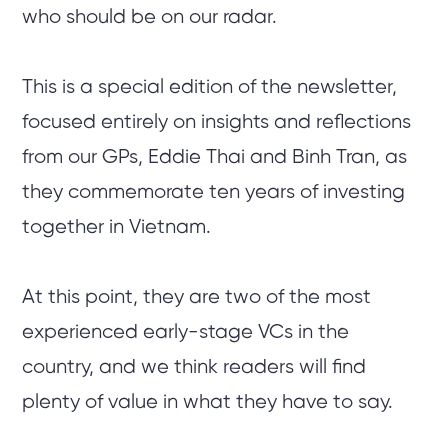
who should be on our radar.
This is a special edition of the newsletter,
focused entirely on insights and reflections
from our GPs, Eddie Thai and Binh Tran, as
they commemorate ten years of investing
together in Vietnam.
At this point, they are two of the most
experienced early-stage VCs in the
country, and we think readers will find
plenty of value in what they have to say.