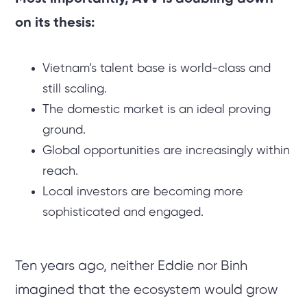
on its thesis:
Vietnam’s talent base is world-class and
still scaling.
The domestic market is an ideal proving
ground.
Global opportunities are increasingly within
reach.
Local investors are becoming more
sophisticated and engaged.
Ten years ago, neither Eddie nor Binh
imagined that the ecosystem would grow