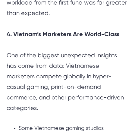
workload from the first fund was far greater
than expected.
4. Vietnam’s Marketers Are World-Class
One of the biggest unexpected insights
has come from data: Vietnamese
marketers compete globally in hyper-
casual gaming, print-on-demand
commerce, and other performance-driven
categories.
Some Vietnamese gaming studios