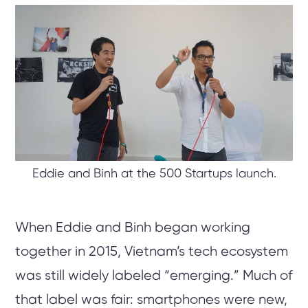
Eddie and Binh at the 500 Startups launch.
When Eddie and Binh began working
together in 2015, Vietnam’s tech ecosystem
was still widely labeled “emerging.” Much of
that label was fair: smartphones were new,