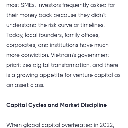
most SMEs. Investors frequently asked for
their money back because they didn’t
understand the risk curve or timelines.
Today, local founders, family offices,
corporates, and institutions have much
more conviction. Vietnam’s government
prioritizes digital transformation, and there
is a growing appetite for venture capital as
an asset class.
Capital Cycles and Market Discipline
When global capital overheated in 2022,