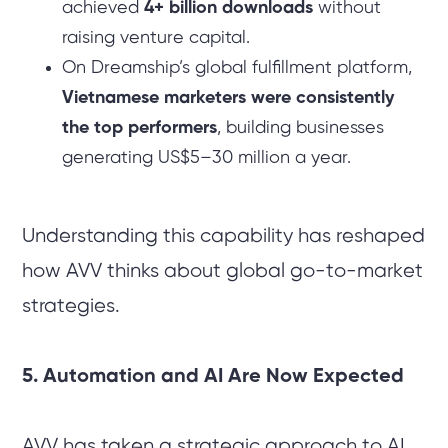
achieved
4+ billion downloads
without
raising venture capital.
On Dreamship’s global fulfillment platform,
Vietnamese marketers were consistently
the top performers
, building businesses
generating US$5–30 million a year.
Understanding this capability has reshaped
how AVV thinks about global go-to-market
strategies.
5. Automation and AI Are Now Expected
AVV has taken a strategic approach to AI