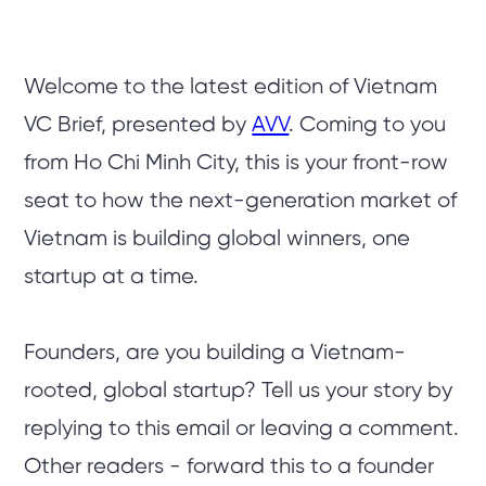
Welcome to the latest edition of Vietnam
VC Brief, presented by
AVV
. Coming to you
from Ho Chi Minh City, this is your front-row
seat to how the next-generation market of
Vietnam is building global winners, one
startup at a time.
Founders, are you building a Vietnam-
rooted, global startup? Tell us your story by
replying to this email or leaving a comment.
Other readers - forward this to a founder