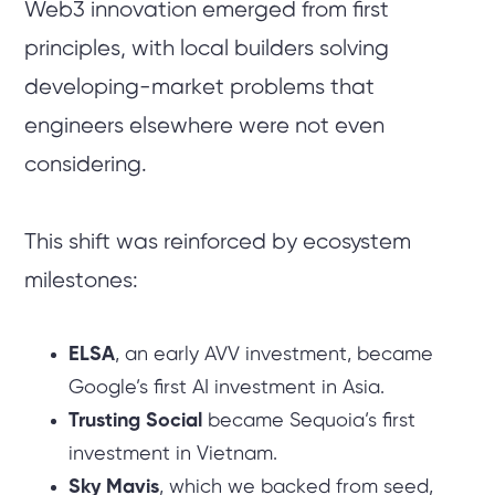
Web3 innovation emerged from first
principles, with local builders solving
developing-market problems that
engineers elsewhere were not even
considering.
This shift was reinforced by ecosystem
milestones:
ELSA
, an early AVV investment, became
Google’s first AI investment in Asia.
Trusting Social
became Sequoia’s first
investment in Vietnam.
Sky Mavis
, which we backed from seed,