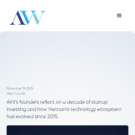
November 19, 2025
Mike Tatarski
AVV's founders reflect on a decade of startup
investing and how Vietnam's technology ecosystem
has evolved since 2015.