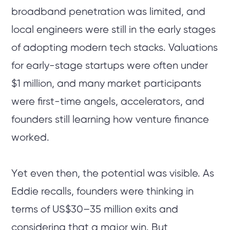
broadband penetration was limited, and
local engineers were still in the early stages
of adopting modern tech stacks. Valuations
for early-stage startups were often under
$1 million, and many market participants
were first-time angels, accelerators, and
founders still learning how venture finance
worked.
Yet even then, the potential was visible. As
Eddie recalls, founders were thinking in
terms of US$30–35 million exits and
considering that a major win. But