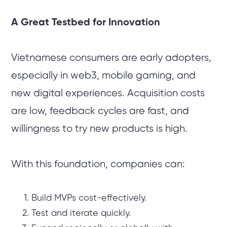
A Great Testbed for Innovation
Vietnamese consumers are early adopters,
especially in web3, mobile gaming, and
new digital experiences. Acquisition costs
are low, feedback cycles are fast, and
willingness to try new products is high.
With this foundation, companies can:
Build MVPs cost-effectively.
Test and iterate quickly.