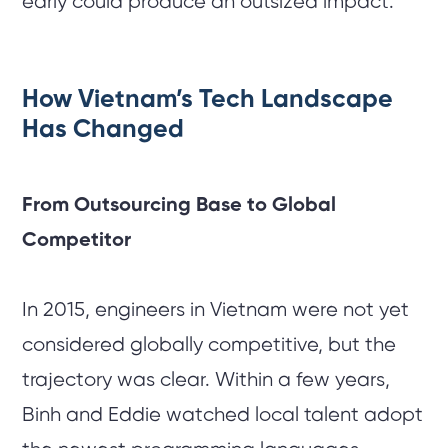
early could produce an outsized impact.
How Vietnam’s Tech Landscape
Has Changed
From Outsourcing Base to Global
Competitor
In 2015, engineers in Vietnam were not yet
considered globally competitive, but the
trajectory was clear. Within a few years,
Binh and Eddie watched local talent adopt