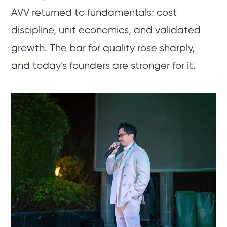
AVV returned to fundamentals: cost
discipline, unit economics, and validated
growth. The bar for quality rose sharply,
and today’s founders are stronger for it.