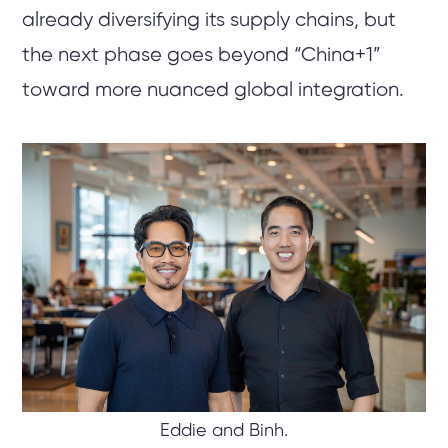
already diversifying its supply chains, but
the next phase goes beyond “China+1”
toward more nuanced global integration.
Eddie and Binh.