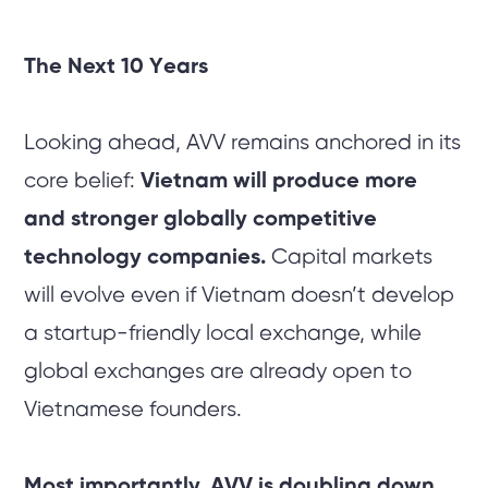
The Next 10 Years
Looking ahead, AVV remains anchored in its
core belief:
Vietnam will produce more
and stronger globally competitive
technology companies.
Capital markets
will evolve even if Vietnam doesn’t develop
a startup-friendly local exchange, while
global exchanges are already open to
Vietnamese founders.
Most importantly, AVV is doubling down