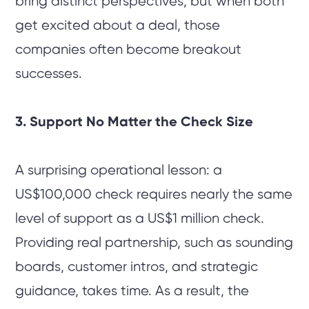
bring distinct perspectives, but when both
get excited about a deal, those
companies often become breakout
successes.
3. Support No Matter the Check Size
A surprising operational lesson: a
US$100,000 check requires nearly the same
level of support as a US$1 million check.
Providing real partnership, such as sounding
boards, customer intros, and strategic
guidance, takes time. As a result, the