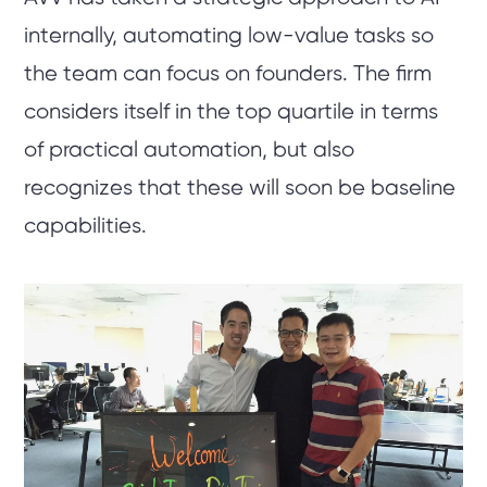
internally, automating low-value tasks so
the team can focus on founders. The firm
considers itself in the top quartile in terms
of practical automation, but also
recognizes that these will soon be baseline
capabilities.