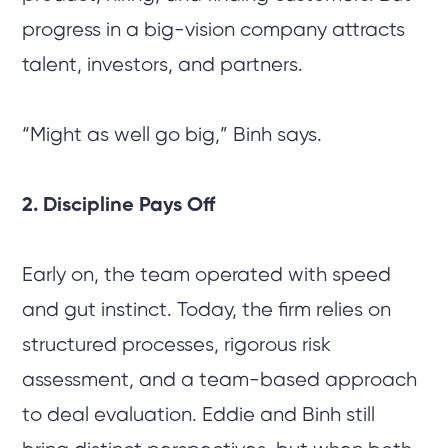
progress in a big-vision company attracts
talent, investors, and partners.
“Might as well go big,” Binh says.
2. Discipline Pays Off
Early on, the team operated with speed
and gut instinct. Today, the firm relies on
structured processes, rigorous risk
assessment, and a team-based approach
to deal evaluation. Eddie and Binh still