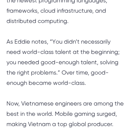
the newest programming languages,
frameworks, cloud infrastructure, and
distributed computing.
As Eddie notes, “You didn’t necessarily
need world-class talent at the beginning;
you needed good-enough talent, solving
the right problems.” Over time, good-
enough became world-class.
Now, Vietnamese engineers are among the
best in the world. Mobile gaming surged,
making Vietnam a top global producer.