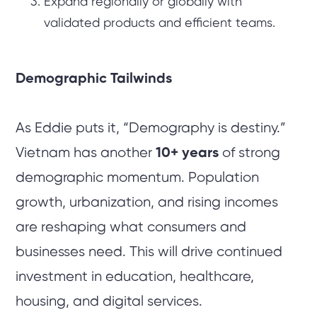
Expand regionally or globally with
validated products and efficient teams.
Demographic Tailwinds
As Eddie puts it, “Demography is destiny.”
Vietnam has another
10+ years
of strong
demographic momentum. Population
growth, urbanization, and rising incomes
are reshaping what consumers and
businesses need. This will drive continued
investment in education, healthcare,
housing, and digital services.