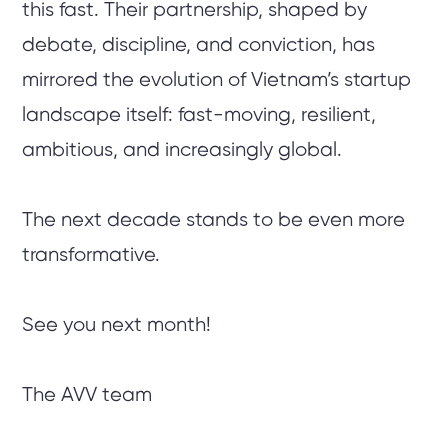
this fast. Their partnership, shaped by
debate, discipline, and conviction, has
mirrored the evolution of Vietnam’s startup
landscape itself: fast-moving, resilient,
ambitious, and increasingly global.
The next decade stands to be even more
transformative.
See you next month!
The AVV team