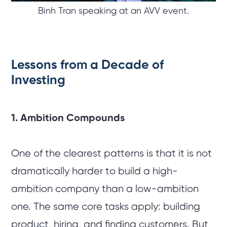
Binh Tran speaking at an AVV event.
Lessons from a Decade of
Investing
1. Ambition Compounds
One of the clearest patterns is that it is not
dramatically harder to build a high-
ambition company than a low-ambition
one. The same core tasks apply: building
product, hiring, and finding customers. But