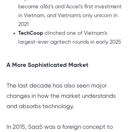
became a16z’s and Accel’s first investment
in Vietnam, and Vietnam’s only unicorn in
2021
TechCoop
clinched one of Vietnam’s
largest-ever agritech rounds in early 2025
A More Sophisticated Market
The last decade has also seen major
changes in how the market understands
and absorbs technology.
In 2015, SaaS was a foreign concept to