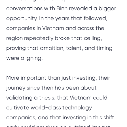
conversations with Binh revealed a bigger
opportunity. In the years that followed,
companies in Vietnam and across the
region repeatedly broke that ceiling,
proving that ambition, talent, and timing
were aligning.
More important than just investing, their
journey since then has been about
validating a thesis: that Vietnam could
cultivate world-class technology
companies, and that investing in this shift