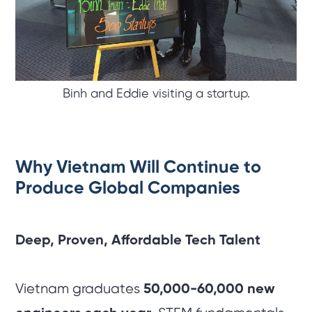
Binh and Eddie visiting a startup.
Why Vietnam Will Continue to
Produce Global Companies
Deep, Proven, Affordable Tech Talent
Vietnam graduates
50,000-60,000 new