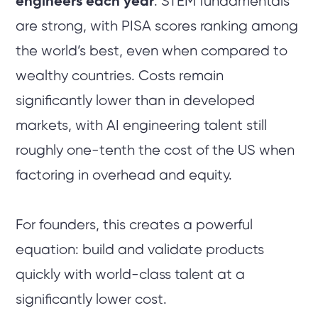
engineers each year
. STEM fundamentals
are strong, with PISA scores ranking among
the world’s best, even when compared to
wealthy countries. Costs remain
significantly lower than in developed
markets, with AI engineering talent still
roughly one-tenth the cost of the US when
factoring in overhead and equity.
For founders, this creates a powerful
equation: build and validate products
quickly with world-class talent at a
significantly lower cost.