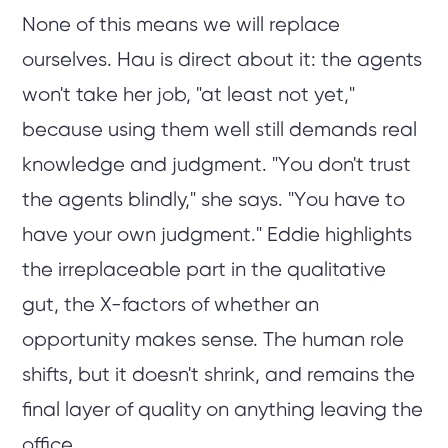
None of this means we will replace
ourselves. Hau is direct about it: the agents
won't take her job, "at least not yet,"
because using them well still demands real
knowledge and judgment. "You don't trust
the agents blindly," she says. "You have to
have your own judgment." Eddie highlights
the irreplaceable part in the qualitative
gut, the X-factors of whether an
opportunity makes sense. The human role
shifts, but it doesn't shrink, and remains the
final layer of quality on anything leaving the
office.