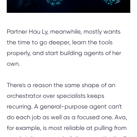
Partner Hau Ly, meanwhile, mostly wants
the time to go deeper, learn the tools
properly, and start building agents of her
own.
There's a reason the same shape of an
orchestrator over specialists keeps
recurring. A general-purpose agent can't
do each job as well as a focused one. Ava,
for example, is most reliable at pulling from