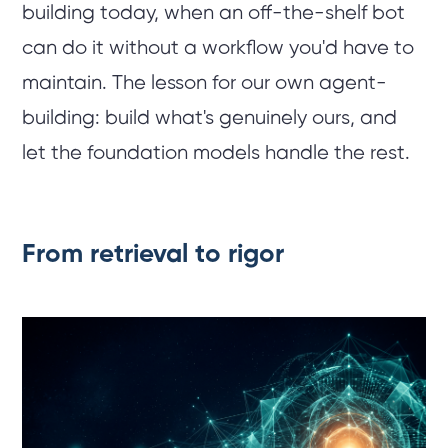
building today, when an off-the-shelf bot
can do it without a workflow you'd have to
maintain. The lesson for our own agent-
building: build what's genuinely ours, and
let the foundation models handle the rest.
From retrieval to rigor