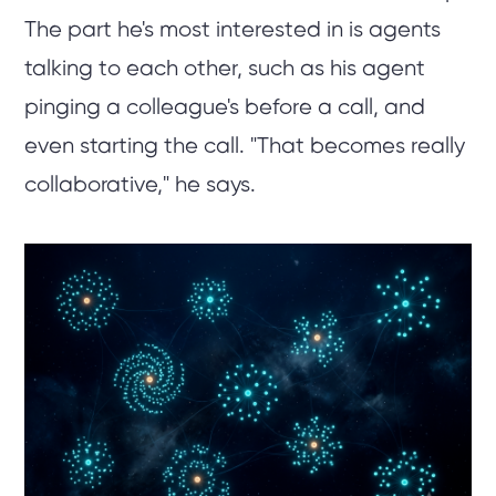
The part he's most interested in is agents
talking to each other, such as his agent
pinging a colleague's before a call, and
even starting the call. "That becomes really
collaborative," he says.