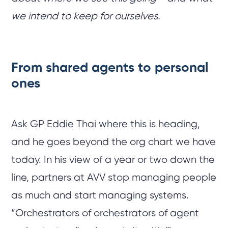
we intend to keep for ourselves.
From shared agents to personal
ones
Ask GP Eddie Thai where this is heading,
and he goes beyond the org chart we have
today. In his view of a year or two down the
line, partners at AVV stop managing people
as much and start managing systems.
“Orchestrators of orchestrators of agent