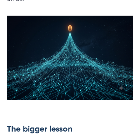
The bigger lesson