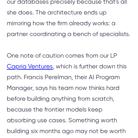
our databases precisely because that's all
she does. The architecture ends up
mirroring how the firm already works: a
partner coordinating a bench of specialists.
One note of caution comes from our LP
Capria Ventures
, which is further down this
path. Francis Perelman, their AI Program
Manager, says his team now thinks hard
before building anything from scratch,
because the frontier models keep
absorbing use cases. Something worth
building six months ago may not be worth