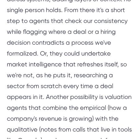
single person holds. From there it's a short
step to agents that check our consistency
while flagging where a deal or a hiring
decision contradicts a process we've
formalized. Or, they could undertake
market intelligence that refreshes itself, so
we're not, as he puts it, researching a
sector from scratch every time a deal
appears in it. Another possibility is valuation
agents that combine the empirical (how a
company's revenue is growing) with the
qualitative (notes from calls that live in tools