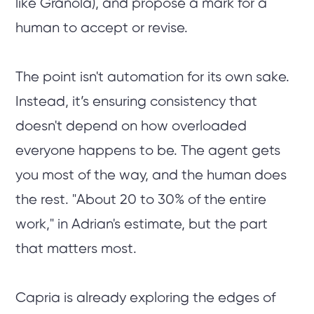
like Granola), and propose a mark for a
human to accept or revise.
The point isn't automation for its own sake.
Instead, it’s ensuring consistency that
doesn't depend on how overloaded
everyone happens to be. The agent gets
you most of the way, and the human does
the rest. "About 20 to 30% of the entire
work," in Adrian's estimate, but the part
that matters most.
Capria is already exploring the edges of