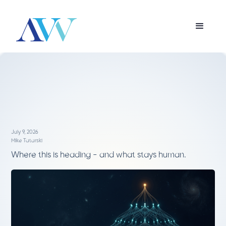
July 9, 2026
Mike Tatarski
Where this is heading - and what stays human.