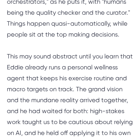
orchestrators," as he puts it, with "humans
being the quality checker and the curator."
Things happen quasi-automatically, while
people sit at the top making decisions.
This may sound abstract until you learn that
Eddie already runs a personal wellness
agent that keeps his exercise routine and
macro targets on track. The grand vision
and the mundane reality arrived together,
and he had waited for both: high-stakes
work taught us to be cautious about relying
on AI, and he held off applying it to his own