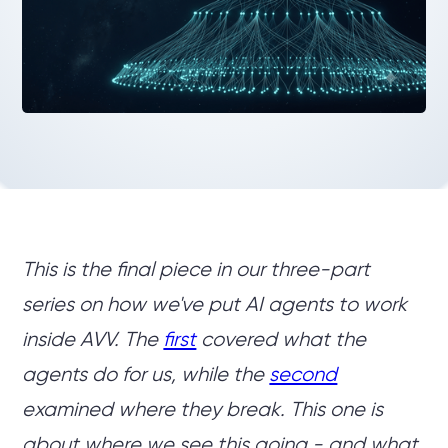
This is the final piece in our three-part
series on how we've put AI agents to work
inside AVV. The
first
covered what the
agents do for us, while the
second
examined where they break. This one is
about where we see this going - and what