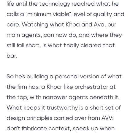
life until the technology reached what he
calls a "minimum viable" level of quality and
care. Watching what Khoa and Ava, our
main agents, can now do, and where they
still fall short, is what finally cleared that
bar.
So he's building a personal version of what
the firm has: a Khoa-like orchestrator at
the top, with narrower agents beneath it.
What keeps it trustworthy is a short set of
design principles carried over from AVV:
don't fabricate context, speak up when