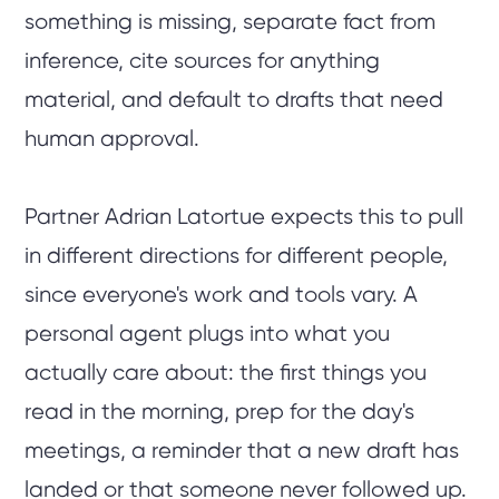
something is missing, separate fact from
inference, cite sources for anything
material, and default to drafts that need
human approval.
Partner Adrian Latortue expects this to pull
in different directions for different people,
since everyone's work and tools vary. A
personal agent plugs into what you
actually care about: the first things you
read in the morning, prep for the day's
meetings, a reminder that a new draft has
landed or that someone never followed up.