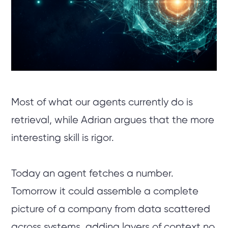
Most of what our agents currently do is
retrieval, while Adrian argues that the more
interesting skill is rigor.
Today an agent fetches a number.
Tomorrow it could assemble a complete
picture of a company from data scattered
across systems, adding layers of context no