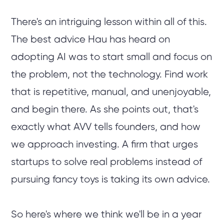
There's an intriguing lesson within all of this.
The best advice Hau has heard on
adopting AI was to start small and focus on
the problem, not the technology. Find work
that is repetitive, manual, and unenjoyable,
and begin there. As she points out, that's
exactly what AVV tells founders, and how
we approach investing. A firm that urges
startups to solve real problems instead of
pursuing fancy toys is taking its own advice.
So here's where we think we'll be in a year