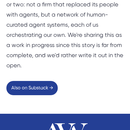
or two: not a firm that replaced its people
with agents, but a network of human-
curated agent systems, each of us
orchestrating our own. We're sharing this as
a work in progress since this story is far from
complete, and we'd rather write it out in the
open.
Also on Substack →