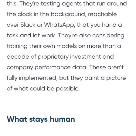
this. They're testing agents that run around
the clock in the background, reachable
over Slack or WhatsApp, that you hand a
task and let work. They're also considering
training their own models on more than a
decade of proprietary investment and
company performance data. These aren’t
fully implemented, but they paint a picture
of what could be possible.
What stays human