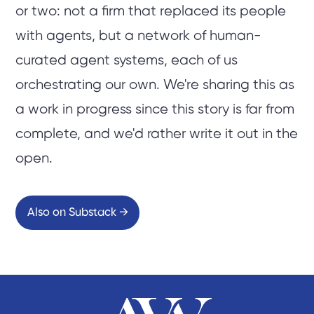
or two: not a firm that replaced its people
with agents, but a network of human-
curated agent systems, each of us
orchestrating our own. We're sharing this as
a work in progress since this story is far from
complete, and we'd rather write it out in the
open.
Also on Substack →