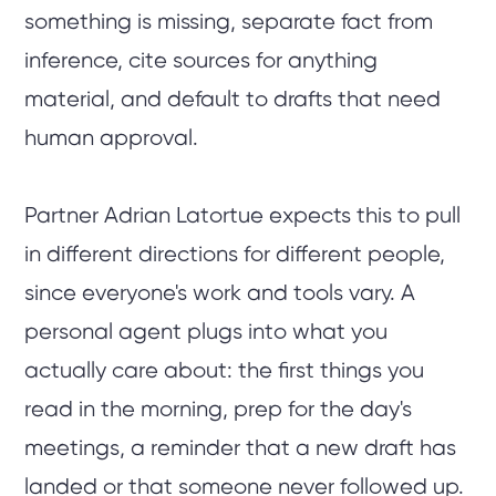
something is missing, separate fact from
inference, cite sources for anything
material, and default to drafts that need
human approval.
Partner Adrian Latortue expects this to pull
in different directions for different people,
since everyone's work and tools vary. A
personal agent plugs into what you
actually care about: the first things you
read in the morning, prep for the day's
meetings, a reminder that a new draft has
landed or that someone never followed up.