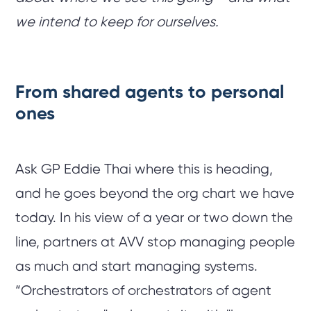
we intend to keep for ourselves.
From shared agents to personal
ones
Ask GP Eddie Thai where this is heading,
and he goes beyond the org chart we have
today. In his view of a year or two down the
line, partners at AVV stop managing people
as much and start managing systems.
“Orchestrators of orchestrators of agent