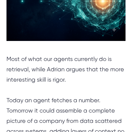
Most of what our agents currently do is
retrieval, while Adrian argues that the more
interesting skill is rigor.
Today an agent fetches a number.
Tomorrow it could assemble a complete
picture of a company from data scattered
across systems, adding layers of context no