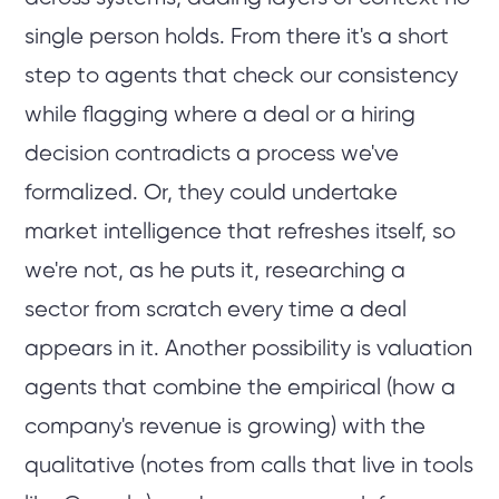
single person holds. From there it's a short
step to agents that check our consistency
while flagging where a deal or a hiring
decision contradicts a process we've
formalized. Or, they could undertake
market intelligence that refreshes itself, so
we're not, as he puts it, researching a
sector from scratch every time a deal
appears in it. Another possibility is valuation
agents that combine the empirical (how a
company's revenue is growing) with the
qualitative (notes from calls that live in tools