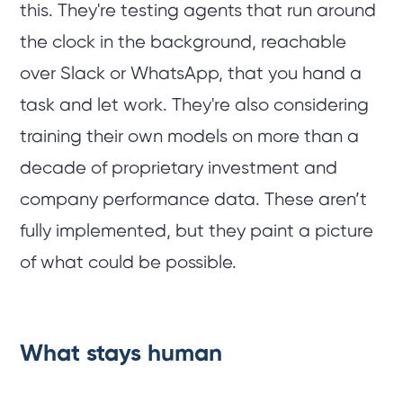
this. They're testing agents that run around
the clock in the background, reachable
over Slack or WhatsApp, that you hand a
task and let work. They're also considering
training their own models on more than a
decade of proprietary investment and
company performance data. These aren’t
fully implemented, but they paint a picture
of what could be possible.
What stays human