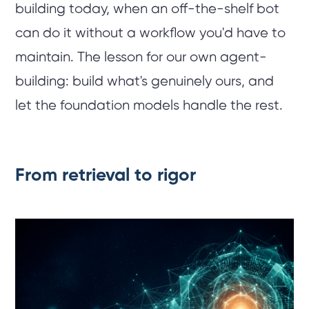
building today, when an off-the-shelf bot
can do it without a workflow you'd have to
maintain. The lesson for our own agent-
building: build what's genuinely ours, and
let the foundation models handle the rest.
From retrieval to rigor