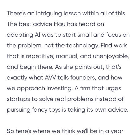
There's an intriguing lesson within all of this.
The best advice Hau has heard on
adopting AI was to start small and focus on
the problem, not the technology. Find work
that is repetitive, manual, and unenjoyable,
and begin there. As she points out, that's
exactly what AVV tells founders, and how
we approach investing. A firm that urges
startups to solve real problems instead of
pursuing fancy toys is taking its own advice.
So here's where we think we'll be in a year