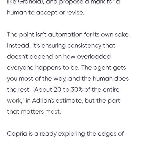
like Granola), and propose a mark for a
human to accept or revise.
The point isn't automation for its own sake.
Instead, it’s ensuring consistency that
doesn't depend on how overloaded
everyone happens to be. The agent gets
you most of the way, and the human does
the rest. "About 20 to 30% of the entire
work," in Adrian's estimate, but the part
that matters most.
Capria is already exploring the edges of