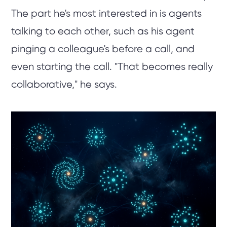
The part he's most interested in is agents
talking to each other, such as his agent
pinging a colleague's before a call, and
even starting the call. "That becomes really
collaborative," he says.