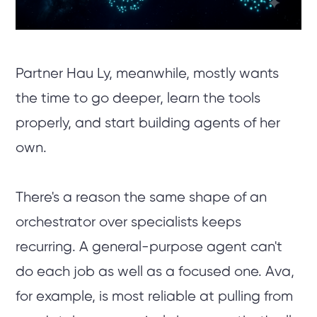
Partner Hau Ly, meanwhile, mostly wants
the time to go deeper, learn the tools
properly, and start building agents of her
own.
There's a reason the same shape of an
orchestrator over specialists keeps
recurring. A general-purpose agent can't
do each job as well as a focused one. Ava,
for example, is most reliable at pulling from