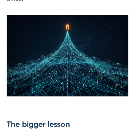
The bigger lesson