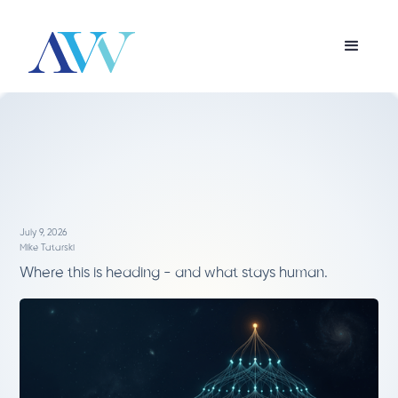
July 9, 2026
Mike Tatarski
Where this is heading - and what stays human.