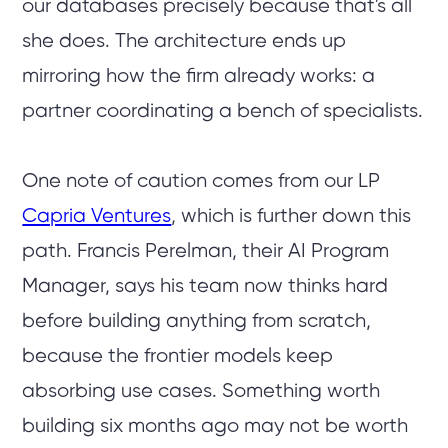
our databases precisely because that's all
she does. The architecture ends up
mirroring how the firm already works: a
partner coordinating a bench of specialists.
One note of caution comes from our LP
Capria Ventures
, which is further down this
path. Francis Perelman, their AI Program
Manager, says his team now thinks hard
before building anything from scratch,
because the frontier models keep
absorbing use cases. Something worth
building six months ago may not be worth