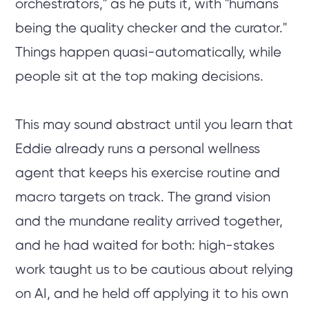
orchestrators," as he puts it, with "humans
being the quality checker and the curator."
Things happen quasi-automatically, while
people sit at the top making decisions.
This may sound abstract until you learn that
Eddie already runs a personal wellness
agent that keeps his exercise routine and
macro targets on track. The grand vision
and the mundane reality arrived together,
and he had waited for both: high-stakes
work taught us to be cautious about relying
on AI, and he held off applying it to his own