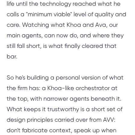
life until the technology reached what he
calls a "minimum viable" level of quality and
care. Watching what Khoa and Ava, our
main agents, can now do, and where they
still fall short, is what finally cleared that
bar.
So he's building a personal version of what
the firm has: a Khoa-like orchestrator at
the top, with narrower agents beneath it.
What keeps it trustworthy is a short set of
design principles carried over from AVV:
don't fabricate context, speak up when