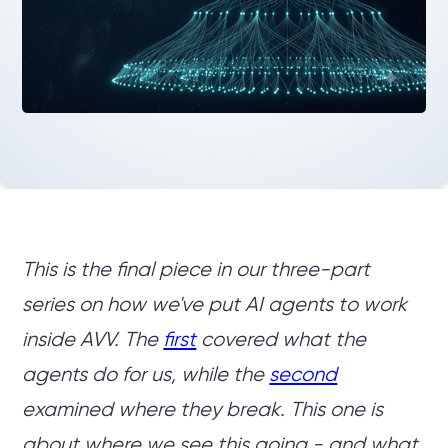
This is the final piece in our three-part
series on how we've put AI agents to work
inside AVV. The
first
covered what the
agents do for us, while the
second
examined where they break. This one is
about where we see this going - and what