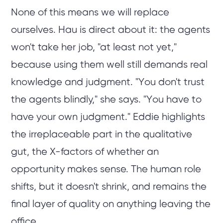
None of this means we will replace
ourselves. Hau is direct about it: the agents
won't take her job, "at least not yet,"
because using them well still demands real
knowledge and judgment. "You don't trust
the agents blindly," she says. "You have to
have your own judgment." Eddie highlights
the irreplaceable part in the qualitative
gut, the X-factors of whether an
opportunity makes sense. The human role
shifts, but it doesn't shrink, and remains the
final layer of quality on anything leaving the
office.